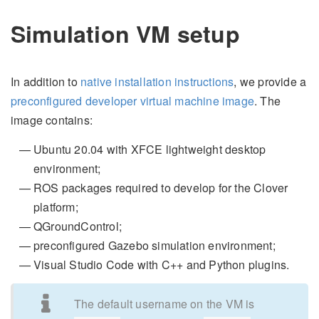
Simulation VM setup
In addition to
native installation instructions
, we provide a
preconfigured developer virtual machine image
. The
image contains:
Ubuntu 20.04 with XFCE lightweight desktop
environment;
ROS packages required to develop for the Clover
platform;
QGroundControl;
preconfigured Gazebo simulation environment;
Visual Studio Code with C++ and Python plugins.
The default username on the VM is