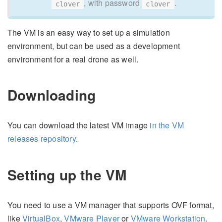
, with password
.
clover
clover
The VM is an easy way to set up a simulation
environment, but can be used as a development
environment for a real drone as well.
Downloading
You can download the latest VM image
in the VM
releases repository
.
Setting up the VM
You need to use a VM manager that supports OVF format,
like
VirtualBox
,
VMware Player
or
VMware Workstation
.