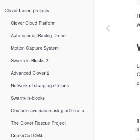
Clover-based projects
H
Clover Cloud Platform
y
Autonomous Racing Drone
Motion Capture System
Swarm in Blocks 2
L
Advanced Clover 2
p
Network of charging stations
Swarm-in-blocks
Obstacle avoidance using artificial potential fields method
I
The Clover Rescue Project
d
CopterCat CM4