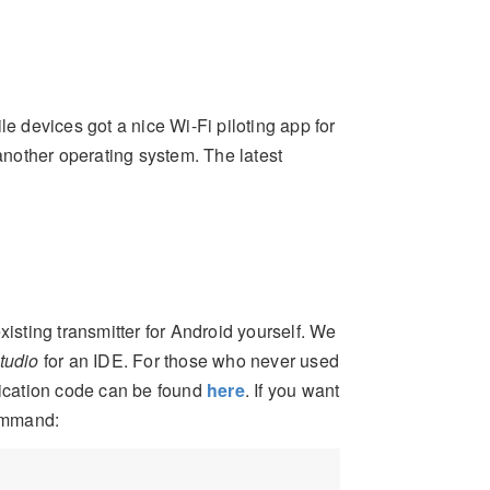
le devices got a nice Wi-Fi piloting app for
 another operating system. The latest
 existing transmitter for Android yourself. We
tudio
for an IDE. For those who never used
lication code can be found
here
. If you want
command: