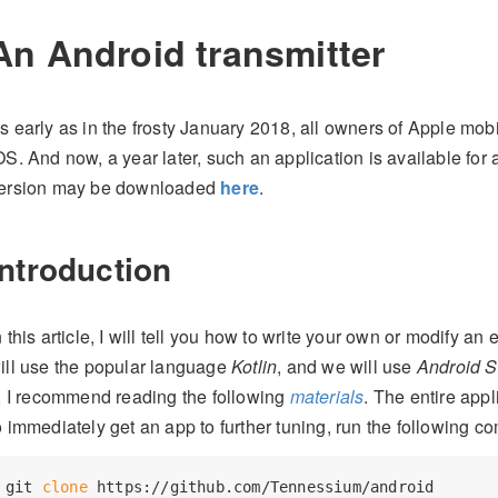
An Android transmitter
s early as in the frosty January 2018, all owners of Apple mobi
OS. And now, a year later, such an application is available for
ersion may be downloaded
here
.
Introduction
n this article, I will tell you how to write your own or modify an
ill use the popular language
Kotlin
, and we will use
Android S
t, I recommend reading the following
materials
. The entire app
o immediately get an app to further tuning, run the following 
git 
clone