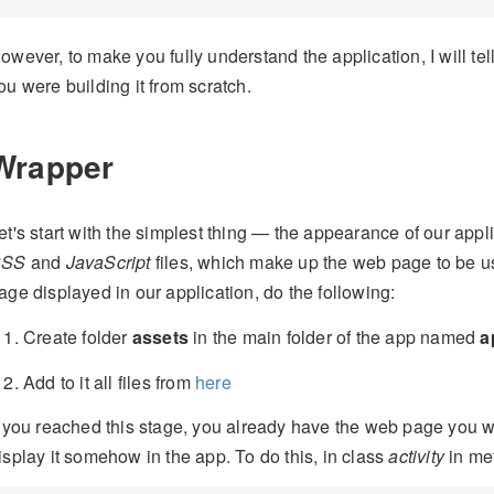
owever, to make you fully understand the application, I will tell
ou were building it from scratch.
Wrapper
et's start with the simplest thing — the appearance of our appl
CSS
and
JavaScript
files, which make up the web page to be use
age displayed in our application, do the following:
Create folder
assets
in the main folder of the app named
a
Add to it all files from
here
f you reached this stage, you already have the web page you 
isplay it somehow in the app. To do this, in class
activity
in me