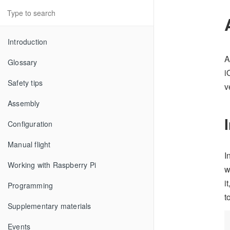
Introduction
A
Glossary
i
Safety tips
v
Assembly
Configuration
Manual flight
I
Working with Raspberry Pi
w
i
Programming
t
Supplementary materials
Events