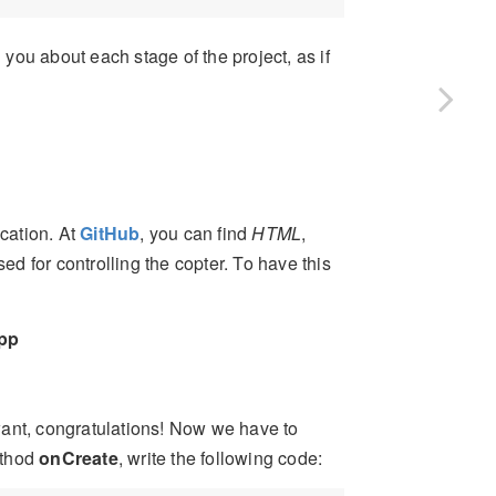
 you about each stage of the project, as if
ication. At
GitHub
, you can find
HTML
,
d for controlling the copter. To have this
pp
want, congratulations! Now we have to
thod
onCreate
, write the following code: