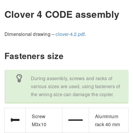
Clover 4 CODE assembly
Dimensional drawing –
clover-4.2.pdf
.
Fasteners size
During assembly, screws and racks of
various sizes are used, using fasteners of
the wrong size can damage the copter.
Screw
Aluminium
M3x10
rack 40 mm