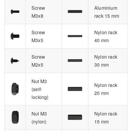
Screw
Aluminium
M3x8
rack 15 mm
Screw
Nylon rack
M3x5
40 mm
Screw
Nylon rack
M2x5
30 mm
Nut M3
Nylon rack
(self-
20 mm
locking)
Nut M3
Nylon rack
(nylon)
15 mm