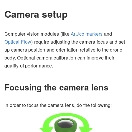
Camera setup
Computer vision modules (like
ArUco markers
and
Optical Flow
) require adjusting the camera focus and set
up camera position and orientation relative to the drone
body. Optional camera calibration can improve their
quality of performance.
Focusing the camera lens
In order to focus the camera lens, do the following: