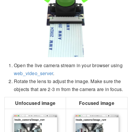
Open the live camera stream in your browser using
web_video_server
.
Rotate the lens to adjust the image. Make sure the
objects that are 2-3 m from the camera are in focus.
Unfocused image
Focused image