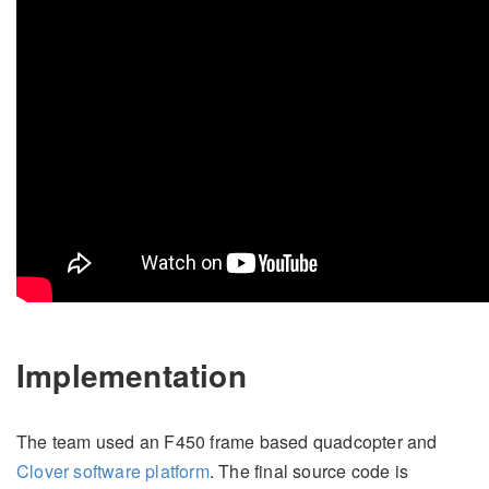
Implementation
The team used an F450 frame based quadcopter and
Clover software platform
. The final source code is