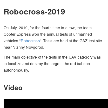
Robocross-2019
On July, 2019, for the fourth time in a row, the team
Copter Express won the annual tests of unmanned
vehicles "
Robocross
". Tests are held at the GAZ test site
near Nizhny Novgorod.
The main objective of the tests in the UAV category was
to localize and destroy the target - the red balloon -
autonomously.
Video