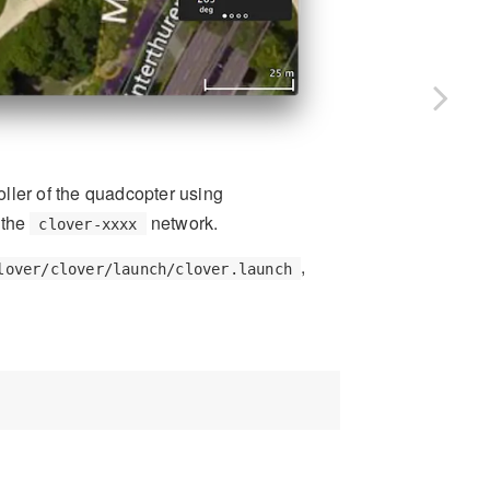
roller of the quadcopter using
 the
network.
clover-xxxx
,
lover/clover/launch/clover.launch