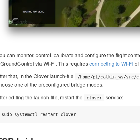
ou can monitor, control, calibrate and configure the flight cont
GroundControl via Wi-Fi. This requires
connecting to Wi-Fi
of
fter that, in the Clover launch-file
/home/pi/catkin_ws/src/c
hoose one of the preconfigured bridge modes.
fter editing the launch-file, restart the
service:
clover