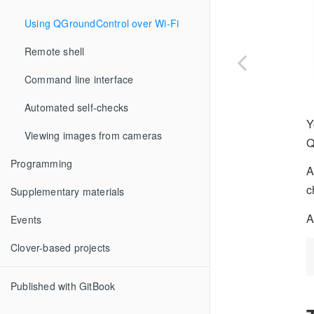
Using QGroundControl over Wi-Fi
Remote shell
Command line interface
Automated self-checks
Y
Viewing images from cameras
Q
Programming
A
c
Supplementary materials
A
Events
Clover-based projects
Published with GitBook