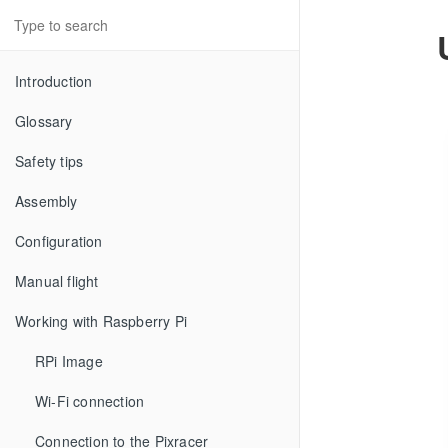
Introduction
Glossary
Safety tips
Assembly
Configuration
Manual flight
Working with Raspberry Pi
RPi Image
Wi-Fi connection
Connection to the Pixracer