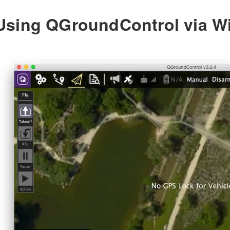
Using QGroundControl via Wi