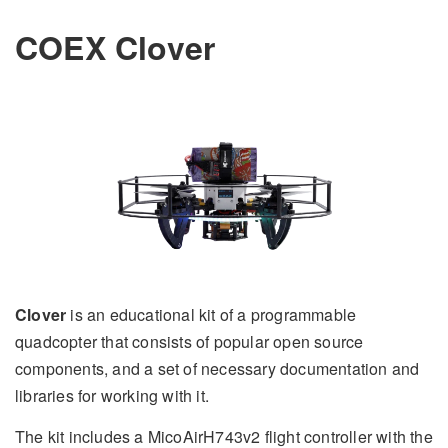
COEX Clover
Clover
is an educational kit of a programmable
quadcopter that consists of popular open source
components, and a set of necessary documentation and
libraries for working with it.
The kit includes a MicoAirH743v2 flight controller with the