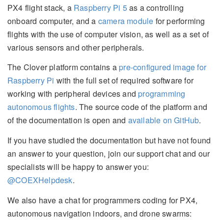
PX4 flight stack, a
Raspberry Pi 5
as a controlling
onboard computer, and a
camera module
for performing
flights with the use of computer vision, as well as a set of
various sensors and other peripherals.
The Clover platform contains a
pre-configured image for
Raspberry Pi
with the full set of required software for
working with peripheral devices and
programming
autonomous flights
. The source code of the platform and
of the documentation is open and
available on GitHub
.
If you have studied the documentation but have not found
an answer to your question, join our support chat and our
specialists will be happy to answer you:
@COEXHelpdesk
.
We also have a chat for programmers coding for PX4,
autonomous navigation indoors, and drone swarms: