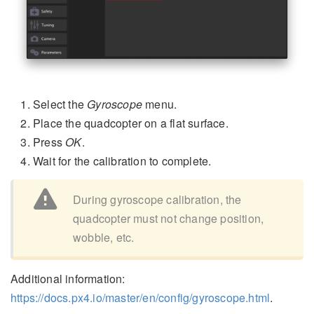
Select the
Gyroscope
menu.
Place the quadcopter on a flat surface.
Press
OK
.
Wait for the calibration to complete.
During gyroscope calibration, the
quadcopter must not change position,
wobble, etc.
Additional information:
https://docs.px4.io/master/en/config/gyroscope.html
.