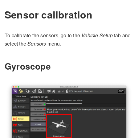
Sensor calibration
To calibrate the sensors, go to the
Vehicle Setup
tab and
select the
Sensors
menu.
Gyroscope